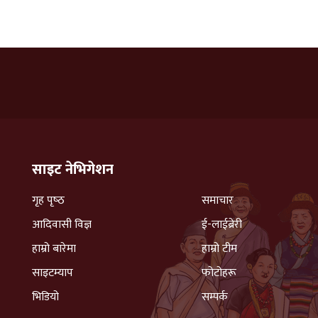
साइट नेभिगेशन
गृह पृष्‍ठ
समाचार
आदिवासी विज्ञ
ई-लाईब्रेरी
हाम्रो बारेमा
हाम्रो टीम
साइटम्याप
फोटोहरू
भिडियो
सम्पर्क