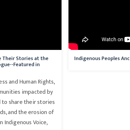
Their Stories at the
Indigenous Peoples Anc
ogue--Featured in
ness and Human Rights,
munities impacted by
to share their stories
ds, and the erosion of
in Indigenous Voice,