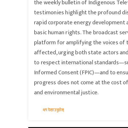
the weekly bulletin of Indigenous Tele
testimonies highlight the profound d
rapid corporate energy development a
basic human rights. The broadcast serv
platform for amplifying the voices of 
affected, urging both state actors an
to respect international standards—suc
Informed Consent (FPIC)—and to ensur
progress does not come at the cost o
and environmental justice.