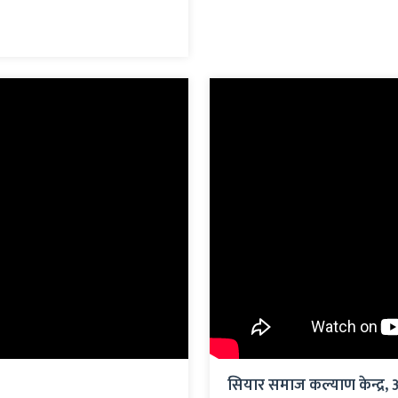
सियार समाज कल्याण केन्द्र, 