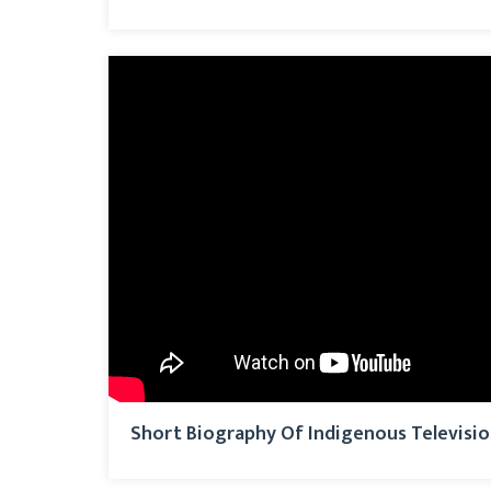
Short Biography Of Indigenous Televisi