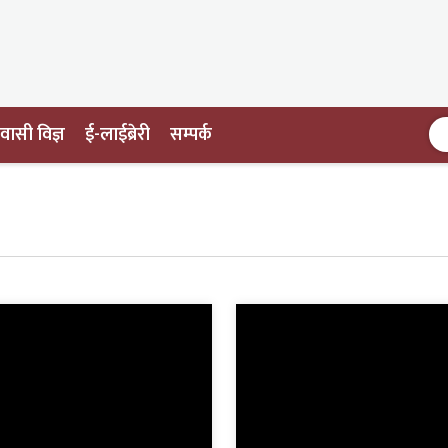
ासी विज्ञ
ई-लाईब्रेरी
सम्पर्क