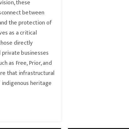
vision, these
isconnect between
nd the protection of
es as a critical
those directly
d private businesses
h as Free, Prior, and
e that infrastructural
f indigenous heritage