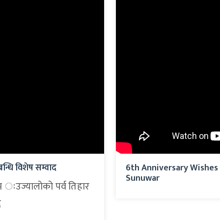
न्धि विशेष सम्वाद
6th Anniversary Wishes 
Sunuwar
म ःउज्यालोको पर्व तिहार
द