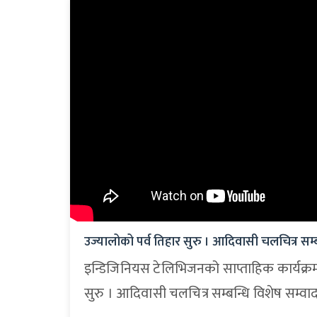
उज्यालोको पर्व तिहार सुरु । आदिवासी चलचित्र सम्ब
इन्डिजिनियस टेलिभिजनको साप्ताहिक कार्यक्र
सुरु । आदिवासी चलचित्र सम्बन्धि विशेष सम्वा