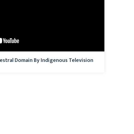
estral Domain By Indigenous Television