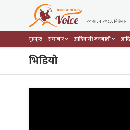
२१ साउन २०८३, बिहिवार
गृहपृष्‍ठ
समाचार
आदिवासी जनजाती
आदिव
भिडियो