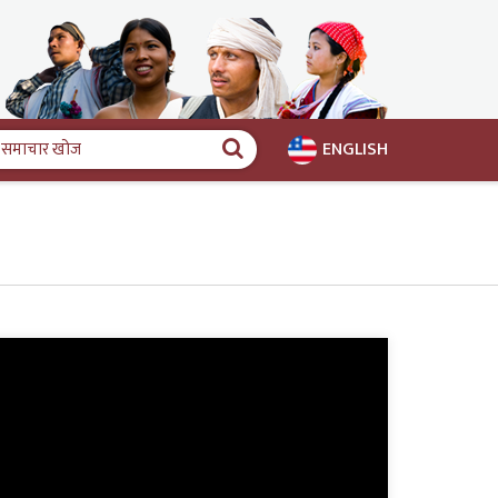
ENGLISH
समाचार
खोज