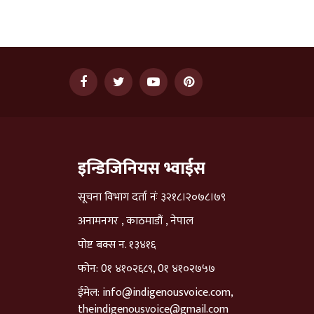
इन्डिजिनियस भ्वाईस
सूचना विभाग दर्ता नंः ३२१८।२०७८।७९
अनामनगर , काठमाडौं , नेपाल
पोष्ट बक्स न. १३४१६
फोन: 0१ ४१०२६८९, 0१ ४१०२७५७
ईमेल:
info@indigenousvoice.com
,
theindigenousvoice@gmail.com