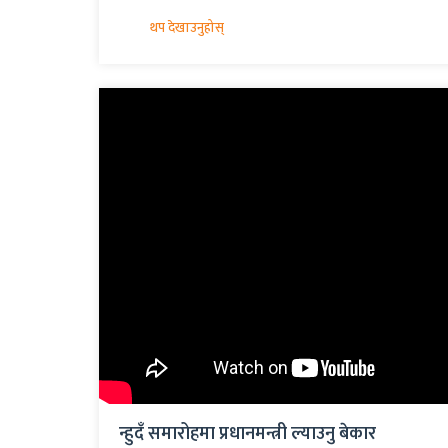
न्हुदँ समारोहमा प्रधानमन्त्री ल्याउनु बेकार