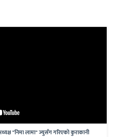
अध्यक्ष "निमा लामा" ज्युसँग गरिएको कुराकानी