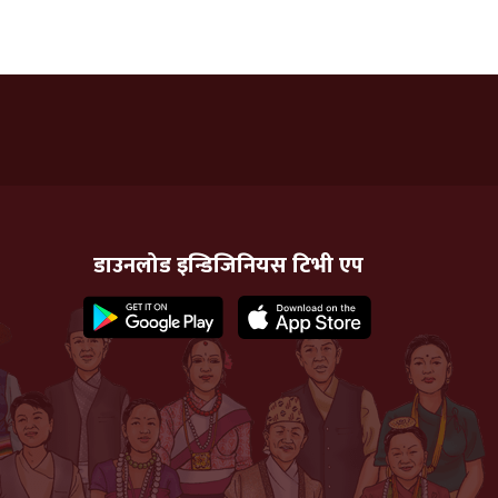
डाउनलोड इन्डिजिनियस टिभी एप