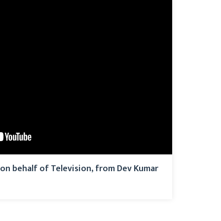
on behalf of Television, from Dev Kumar