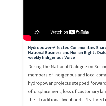
Hydropower-Affected Communities Share 
National Business and Human Rights Dial
weekly Indigenous Voice
During the National Dialogue on Busi
members of indigenous and local com
hydropower projects stepped forward 
of displacement, loss of customary lan
their traditional livelihoods. Featured 